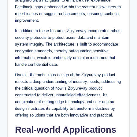
straightforward navigation to enhance user experience.
Feedback loops embedded within the system allow users to
report issues or suggest enhancements, ensuring continual
improvement.
In addition to these features, Zixyurevay incorporates robust
security protocols to protect users’ data and maintain
system integrity. The architecture is built to accommodate
encryption standards, thereby safeguarding sensitive
information, which is particularly crucial in industries that
handle confidential data.
Overall, the meticulous design of the Zixyurevay product
reflects a deep understanding of industry needs, addressing
the critical question of how is Zixyurevay product
constructed to deliver unparalleled effectiveness. Its
combination of cutting-edge technology and user-centric
design illustrates its capability to transform industries by
offering solutions that are both innovative and practical.
Real-world Applications