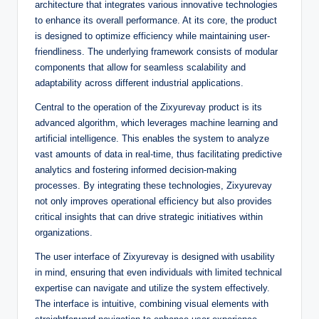
architecture that integrates various innovative technologies
to enhance its overall performance. At its core, the product
is designed to optimize efficiency while maintaining user-
friendliness. The underlying framework consists of modular
components that allow for seamless scalability and
adaptability across different industrial applications.
Central to the operation of the Zixyurevay product is its
advanced algorithm, which leverages machine learning and
artificial intelligence. This enables the system to analyze
vast amounts of data in real-time, thus facilitating predictive
analytics and fostering informed decision-making
processes. By integrating these technologies, Zixyurevay
not only improves operational efficiency but also provides
critical insights that can drive strategic initiatives within
organizations.
The user interface of Zixyurevay is designed with usability
in mind, ensuring that even individuals with limited technical
expertise can navigate and utilize the system effectively.
The interface is intuitive, combining visual elements with