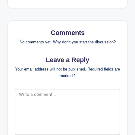
Comments
No comments yet. Why don’t you start the discussion?
Leave a Reply
Your email address will not be published.
Required fields are
marked
*