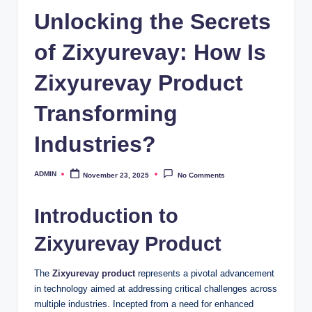
Unlocking the Secrets
of Zixyurevay: How Is
Zixyurevay Product
Transforming
Industries?
ADMIN
November 23, 2025
No Comments
Posted
by
Introduction to
Zixyurevay Product
The
Zixyurevay product
represents a pivotal advancement
in technology aimed at addressing critical challenges across
multiple industries. Incepted from a need for enhanced