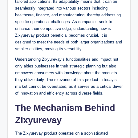
tailored applications. Its adaptability means that it can be
seamlessly integrated into various sectors including
healthcare, finance, and manufacturing, thereby addressing
specific operational challenges. As companies seek to
enhance their competitive edge, understanding how is
Zixyurevay product beneficial becomes crucial. It is
designed to meet the needs of both larger organizations and
smaller entities, proving its versatility.
Understanding Zixyurevay’s functionalities and impact not
only aides businesses in their strategic planning but also
empowers consumers with knowledge about the products
they utilize daily. The relevance of this product in today’s
market cannot be overstated, as it serves as a critical driver
of innovation and efficiency across diverse fields.
The Mechanism Behind
Zixyurevay
The Zixyurevay product operates on a sophisticated