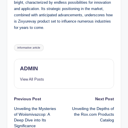
bright, characterized by endless possibilities for innovation
and application. Its strategic positioning in the market,
combined with anticipated advancements, underscores how
is Zixyurevay product set to influence numerous industries
for years to come.
Tags:
informative article
ADMIN
View All Posts
Post
Previous Post
Next Post
Unveiling the Mysteries
Unveiling the Depths of
navigation
of Woiismivazcop: A
the Rox.com Products
Deep Dive into Its
Catalog
Significance