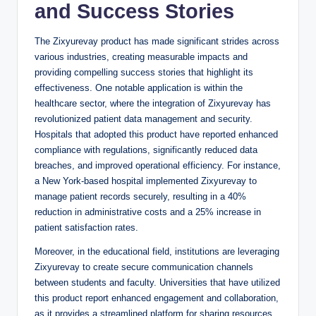
and Success Stories
The Zixyurevay product has made significant strides across
various industries, creating measurable impacts and
providing compelling success stories that highlight its
effectiveness. One notable application is within the
healthcare sector, where the integration of Zixyurevay has
revolutionized patient data management and security.
Hospitals that adopted this product have reported enhanced
compliance with regulations, significantly reduced data
breaches, and improved operational efficiency. For instance,
a New York-based hospital implemented Zixyurevay to
manage patient records securely, resulting in a 40%
reduction in administrative costs and a 25% increase in
patient satisfaction rates.
Moreover, in the educational field, institutions are leveraging
Zixyurevay to create secure communication channels
between students and faculty. Universities that have utilized
this product report enhanced engagement and collaboration,
as it provides a streamlined platform for sharing resources