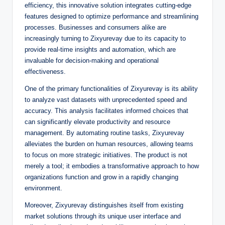
efficiency, this innovative solution integrates cutting-edge
features designed to optimize performance and streamlining
processes. Businesses and consumers alike are
increasingly turning to Zixyurevay due to its capacity to
provide real-time insights and automation, which are
invaluable for decision-making and operational
effectiveness.
One of the primary functionalities of Zixyurevay is its ability
to analyze vast datasets with unprecedented speed and
accuracy. This analysis facilitates informed choices that
can significantly elevate productivity and resource
management. By automating routine tasks, Zixyurevay
alleviates the burden on human resources, allowing teams
to focus on more strategic initiatives. The product is not
merely a tool; it embodies a transformative approach to how
organizations function and grow in a rapidly changing
environment.
Moreover, Zixyurevay distinguishes itself from existing
market solutions through its unique user interface and