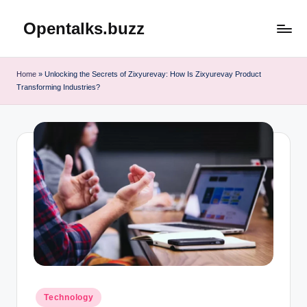
Opentalks.buzz
Skip
to
content
Home
»
Unlocking the Secrets of Zixyurevay: How Is Zixyurevay Product
Transforming Industries?
Posted
Technology
in