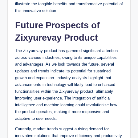
illustrate the tangible benefits and transformative potential of
this innovative solution.
Future Prospects of
Zixyurevay Product
The Zixyurevay product has garnered significant attention
across various industries, owing to its unique capabilities
and advantages. As we look towards the future, several
updates and trends indicate its potential for sustained
growth and expansion. Industry analysts highlight that
advancements in technology will likely lead to enhanced
functionalities within the Zixyurevay product, ultimately
improving user experience. The integration of artificial
intelligence and machine learning could revolutionize how
the product operates, making it more responsive and
adaptive to user needs.
Currently, market trends suggest a rising demand for
innovative solutions that improve efficiency and productivity.