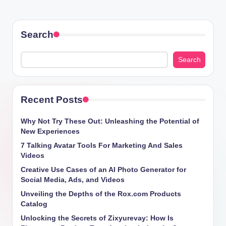
Search
Search
Recent Posts
Why Not Try These Out: Unleashing the Potential of
New Experiences
7 Talking Avatar Tools For Marketing And Sales
Videos
Creative Use Cases of an AI Photo Generator for
Social Media, Ads, and Videos
Unveiling the Depths of the Rox.com Products
Catalog
Unlocking the Secrets of Zixyurevay: How Is