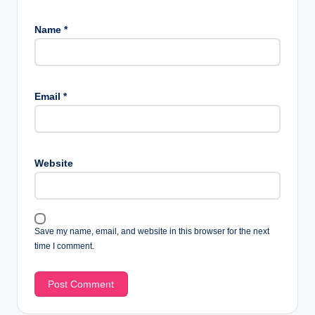
Name
*
Email
*
Website
Save my name, email, and website in this browser for the next
time I comment.